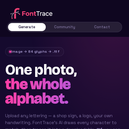
Generate
Community
Contact
Image → 84 glyphs → .ttf
One photo,
the whole
alphabet.
Upload any lettering — a shop sign, a logo, your own
handwriting. FontTrace’s AI draws every character to