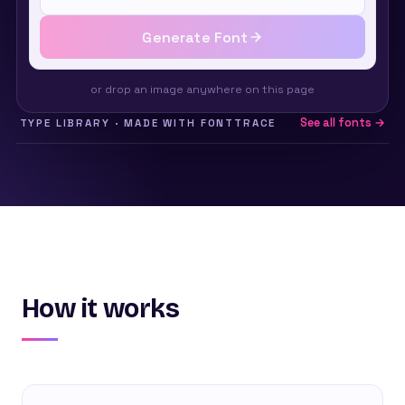
Generate Font
or drop an image anywhere on this page
See all fonts →
TYPE LIBRARY · MADE WITH FONTTRACE
How it works