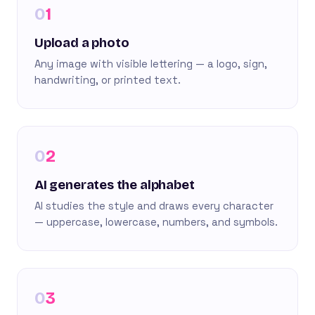
1
Upload a photo
Any image with visible lettering — a logo, sign,
handwriting, or printed text.
2
AI generates the alphabet
AI studies the style and draws every character
— uppercase, lowercase, numbers, and symbols.
3