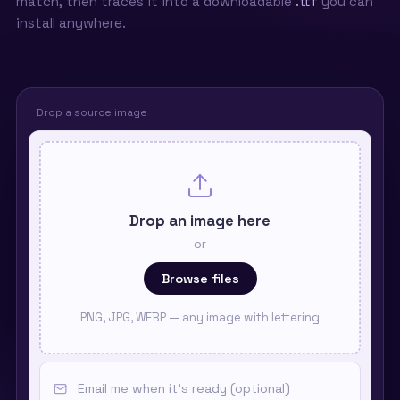
match, then traces it into a downloadable
.ttf
you can
install anywhere.
Drop a source image
Drop an image here
or
Browse files
PNG, JPG, WEBP — any image with lettering