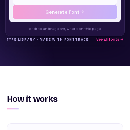
Generate Font
or drop an image anywhere on this page
See all fonts →
TYPE LIBRARY · MADE WITH FONTTRACE
How it works