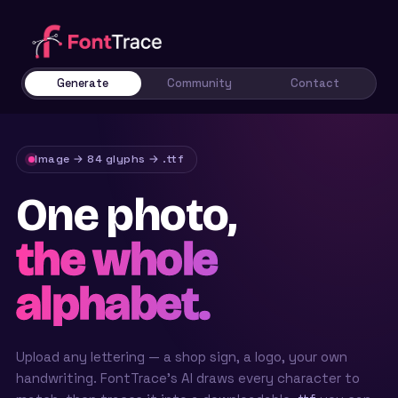
Generate
Community
Contact
Image → 84 glyphs → .ttf
One photo,
the whole
alphabet.
Upload any lettering — a shop sign, a logo, your own
handwriting. FontTrace’s AI draws every character to