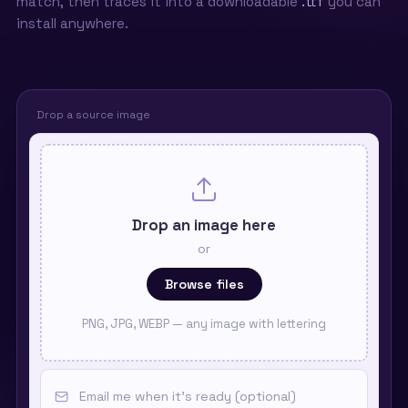
match, then traces it into a downloadable
.ttf
you can
install anywhere.
Drop a source image
Drop an image here
or
Browse files
PNG, JPG, WEBP — any image with lettering