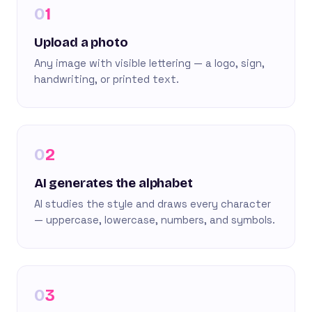
1
Upload a photo
Any image with visible lettering — a logo, sign,
handwriting, or printed text.
2
AI generates the alphabet
AI studies the style and draws every character
— uppercase, lowercase, numbers, and symbols.
3